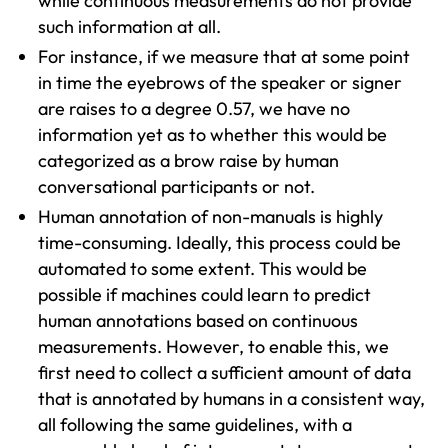
while continuous measurements do not provide
such information at all.
For instance, if we measure that at some point
in time the eyebrows of the speaker or signer
are raises to a degree 0.57, we have no
information yet as to whether this would be
categorized as a brow raise by human
conversational participants or not.
Human annotation of non-manuals is highly
time-consuming. Ideally, this process could be
automated to some extent. This would be
possible if machines could learn to predict
human annotations based on continuous
measurements. However, to enable this, we
first need to collect a sufficient amount of data
that is annotated by humans in a consistent way,
all following the same guidelines, with a