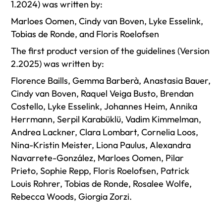
1.2024) was written by:
Marloes Oomen, Cindy van Boven, Lyke Esselink,
Tobias de Ronde, and Floris Roelofsen
The first product version of the guidelines (Version
2.2025) was written by:
Florence Baills, Gemma Barberà, Anastasia Bauer,
Cindy van Boven, Raquel Veiga Busto, Brendan
Costello, Lyke Esselink, Johannes Heim, Annika
Herrmann, Serpil Karabüklü, Vadim Kimmelman,
Andrea Lackner, Clara Lombart, Cornelia Loos,
Nina-Kristin Meister, Liona Paulus, Alexandra
Navarrete-González, Marloes Oomen, Pilar
Prieto, Sophie Repp, Floris Roelofsen, Patrick
Louis Rohrer, Tobias de Ronde, Rosalee Wolfe,
Rebecca Woods, Giorgia Zorzi.