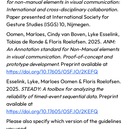
for non-manual elements in visual communication:
International and cross-disciplinary collaboration.
Paper presented at International Society for
Gesture Studies (ISGS) 10, Nijmegen.
Oomen, Marloes, Cindy van Boven, Lyke Esselink,
Tobias de Ronde & Floris Roelofsen. 2025.
ANM:
An Annotation standard for Non-Manual elements
in visual communication. Proof-of-concept and
prototype development.
Preprint available at
https://doi.org/10.17605/OSF.IO/2KEFQ
Esselink, Lyke, Marloes Oomen & Floris Roelofsen.
2025.
STEADY: A toolbox for analyzing the
reliability of timed-event sequential data.
Preprint
available at
https://doi.org/10.17605/OSF.IO/2KEFQ
Please also specify which version of the guidelines
you used.