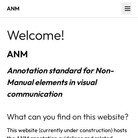
ANM
Welcome!
ANM
Annotation standard for Non-
Manual elements in visual
communication
What can you find on this website?
This website (currently under construction) hosts