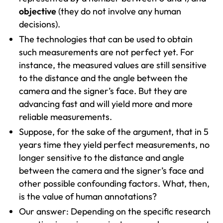
objective
(they do not involve any human
decisions).
The technologies that can be used to obtain
such measurements are not perfect yet. For
instance, the measured values are still sensitive
to the distance and the angle between the
camera and the signer’s face. But they are
advancing fast and will yield more and more
reliable measurements.
Suppose, for the sake of the argument, that in 5
years time they yield perfect measurements, no
longer sensitive to the distance and angle
between the camera and the signer’s face and
other possible confounding factors. What, then,
is the value of human annotations?
Our answer: Depending on the specific research