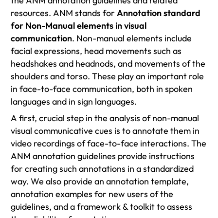
the ANM annotation guidelines and related
resources. ANM stands for
Annotation standard
for Non-Manual elements in visual
communication
. Non-manual elements include
facial expressions, head movements such as
headshakes and headnods, and movements of the
shoulders and torso. These play an important role
in face-to-face communication, both in spoken
languages and in sign languages.
A first, crucial step in the analysis of non-manual
visual communicative cues is to annotate them in
video recordings of face-to-face interactions. The
ANM annotation guidelines provide instructions
for creating such annotations in a standardized
way. We also provide an annotation template,
annotation examples for new users of the
guidelines, and a framework & toolkit to assess