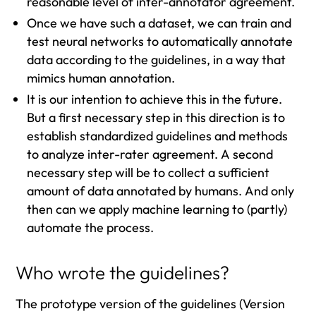
reasonable level of inter-annotator agreement.
Once we have such a dataset, we can train and
test neural networks to automatically annotate
data according to the guidelines, in a way that
mimics human annotation.
It is our intention to achieve this in the future.
But a first necessary step in this direction is to
establish standardized guidelines and methods
to analyze inter-rater agreement. A second
necessary step will be to collect a sufficient
amount of data annotated by humans. And only
then can we apply machine learning to (partly)
automate the process.
Who wrote the guidelines?
The prototype version of the guidelines (Version