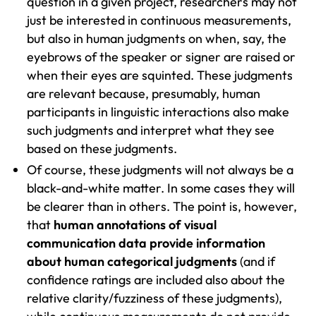
question in a given project, researchers may not
just be interested in continuous measurements,
but also in human judgments on when, say, the
eyebrows of the speaker or signer are raised or
when their eyes are squinted. These judgments
are relevant because, presumably, human
participants in linguistic interactions also make
such judgments and interpret what they see
based on these judgments.
Of course, these judgments will not always be a
black-and-white matter. In some cases they will
be clearer than in others. The point is, however,
that
human annotations of visual
communication data provide information
about human categorical judgments
(and if
confidence ratings are included also about the
relative clarity/fuzziness of these judgments),