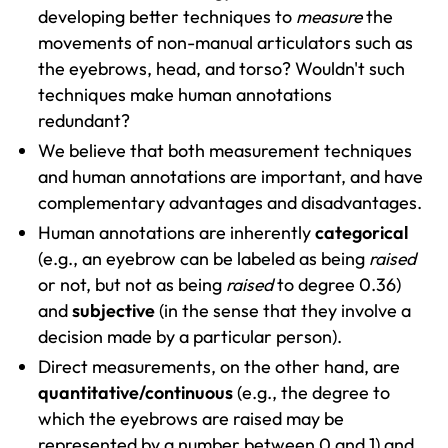
developing better techniques to
measure
the
movements of non-manual articulators such as
the eyebrows, head, and torso? Wouldn't such
techniques make human annotations
redundant?
We believe that both measurement techniques
and human annotations are important, and have
complementary advantages and disadvantages.
Human annotations are inherently
categorical
(e.g., an eyebrow can be labeled as being
raised
or not, but not as being
raised
to degree 0.36)
and
subjective
(in the sense that they involve a
decision made by a particular person).
Direct measurements, on the other hand, are
quantitative/continuous
(e.g., the degree to
which the eyebrows are raised may be
represented by a number between 0 and 1) and