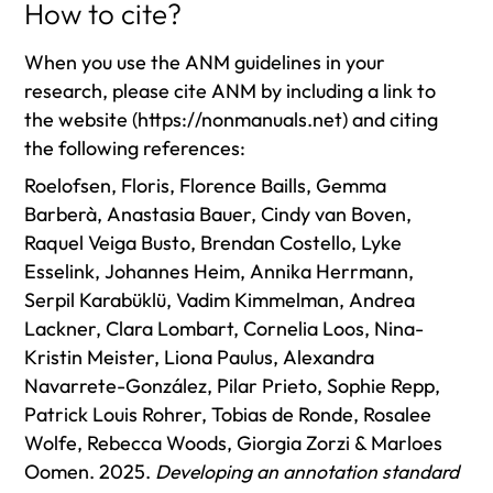
How to cite?
When you use the ANM guidelines in your
research, please cite ANM by including a link to
the website (https://nonmanuals.net) and citing
the following references:
Roelofsen, Floris, Florence Baills, Gemma
Barberà, Anastasia Bauer, Cindy van Boven,
Raquel Veiga Busto, Brendan Costello, Lyke
Esselink, Johannes Heim, Annika Herrmann,
Serpil Karabüklü, Vadim Kimmelman, Andrea
Lackner, Clara Lombart, Cornelia Loos, Nina-
Kristin Meister, Liona Paulus, Alexandra
Navarrete-González, Pilar Prieto, Sophie Repp,
Patrick Louis Rohrer, Tobias de Ronde, Rosalee
Wolfe, Rebecca Woods, Giorgia Zorzi & Marloes
Oomen. 2025.
Developing an annotation standard