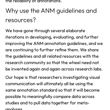
the reliability of annotations.
Why use the ANM guidelines and
resources?
We have gone through several elaborate
iterations in developing, evaluating, and further
improving the ANM annotation guidelines, and we
are continuing to further refine them. We share
the guidelines and all related resources with the
research community so that the wheel need not
be invented again and again across research labs.
Our hope is that researchers investigating visual
communication will ultimately all be using the
same annotation standard so that it will become
possible to meaningfully compare data across
studies and to pull data together for meta-
analyses.