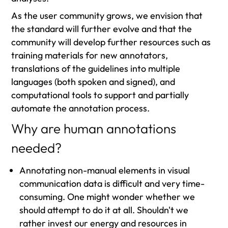
As the user community grows, we envision that
the standard will further evolve and that the
community will develop further resources such as
training materials for new annotators,
translations of the guidelines into multiple
languages (both spoken and signed), and
computational tools to support and partially
automate the annotation process.
Why are human annotations
needed?
Annotating non-manual elements in visual
communication data is difficult and very time-
consuming. One might wonder whether we
should attempt to do it at all. Shouldn't we
rather invest our energy and resources in